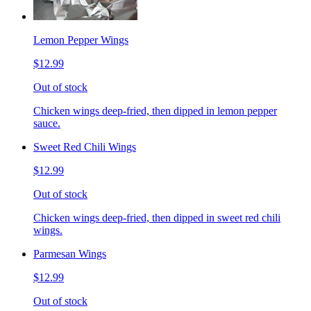
Lemon Pepper Wings
$12.99
Out of stock
Chicken wings deep-fried, then dipped in lemon pepper
sauce.
Sweet Red Chili Wings
$12.99
Out of stock
Chicken wings deep-fried, then dipped in sweet red chili
wings.
Parmesan Wings
$12.99
Out of stock