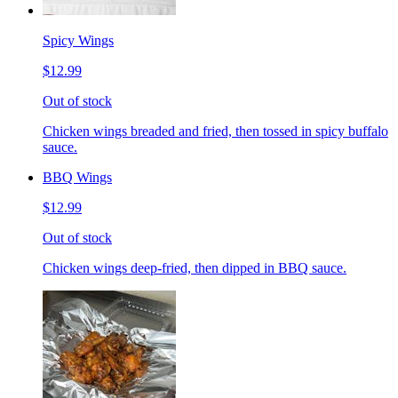
Spicy Wings
$12.99
Out of stock
Chicken wings breaded and fried, then tossed in spicy buffalo
sauce.
BBQ Wings
$12.99
Out of stock
Chicken wings deep-fried, then dipped in BBQ sauce.