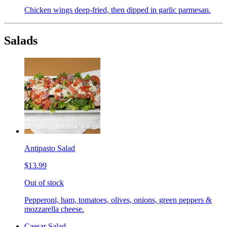
Chicken wings deep-fried, then dipped in garlic parmesan.
Salads
Antipasto Salad
$13.99
Out of stock
Pepperoni, ham, tomatoes, olives, onions, green peppers &
mozzarella cheese.
Caesar Salad