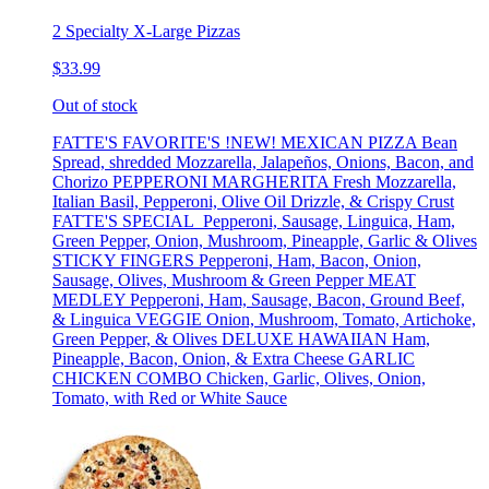
2 Specialty X-Large Pizzas
$33.99
Out of stock
FATTE'S FAVORITE'S !NEW! MEXICAN PIZZA Bean
Spread, shredded Mozzarella, Jalapeños, Onions, Bacon, and
Chorizo PEPPERONI MARGHERITA Fresh Mozzarella,
Italian Basil, Pepperoni, Olive Oil Drizzle, & Crispy Crust
FATTE'S SPECIAL Pepperoni, Sausage, Linguica, Ham,
Green Pepper, Onion, Mushroom, Pineapple, Garlic & Olives
STICKY FINGERS Pepperoni, Ham, Bacon, Onion,
Sausage, Olives, Mushroom & Green Pepper MEAT
MEDLEY Pepperoni, Ham, Sausage, Bacon, Ground Beef,
& Linguica VEGGIE Onion, Mushroom, Tomato, Artichoke,
Green Pepper, & Olives DELUXE HAWAIIAN Ham,
Pineapple, Bacon, Onion, & Extra Cheese GARLIC
CHICKEN COMBO Chicken, Garlic, Olives, Onion,
Tomato, with Red or White Sauce