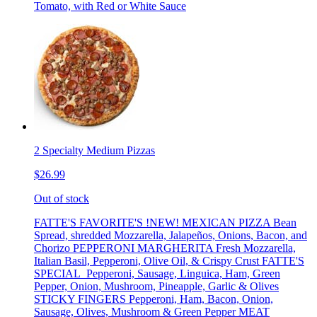
Tomato, with Red or White Sauce
2 Specialty Medium Pizzas
$26.99
Out of stock
FATTE'S FAVORITE'S !NEW! MEXICAN PIZZA Bean
Spread, shredded Mozzarella, Jalapeños, Onions, Bacon, and
Chorizo PEPPERONI MARGHERITA Fresh Mozzarella,
Italian Basil, Pepperoni, Olive Oil, & Crispy Crust FATTE'S
SPECIAL Pepperoni, Sausage, Linguica, Ham, Green
Pepper, Onion, Mushroom, Pineapple, Garlic & Olives
STICKY FINGERS Pepperoni, Ham, Bacon, Onion,
Sausage, Olives, Mushroom & Green Pepper MEAT