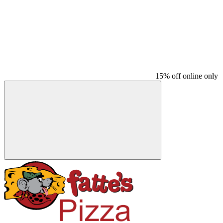
15% off online only