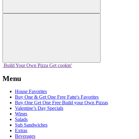
Build Your
Own
Pizza
Get cookin'
Menu
House Favorites
Buy One & Get One Free Fatte's Favorites
Buy One Get One Free Build your Own Pizzas
Valentine’s Day Specials
Wings
Salads
Sub Sandwiches
Extras
Beverages