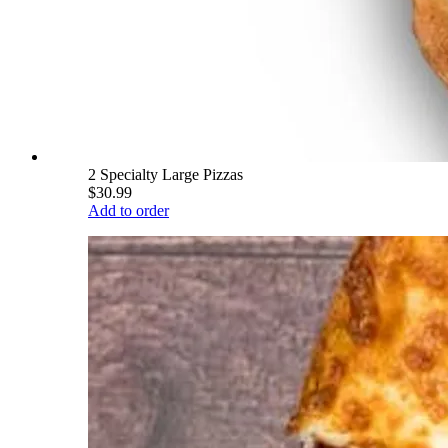
2 Specialty Large Pizzas
$30.99
Add to order