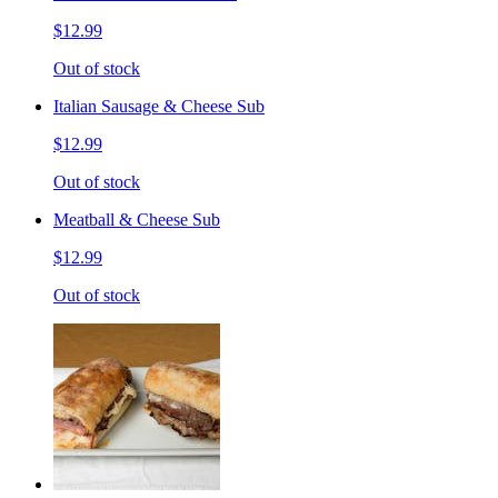
$12.99
Out of stock
Italian Sausage & Cheese Sub
$12.99
Out of stock
Meatball & Cheese Sub
$12.99
Out of stock