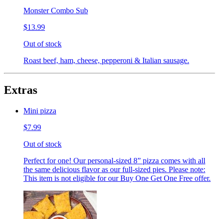
Monster Combo Sub
$13.99
Out of stock
Roast beef, ham, cheese, pepperoni & Italian sausage.
Extras
Mini pizza
$7.99
Out of stock
Perfect for one! Our personal-sized 8” pizza comes with all
the same delicious flavor as our full-sized pies. Please note:
This item is not eligible for our Buy One Get One Free offer.