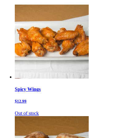
Spicy Wings
$12.99
Out of stock