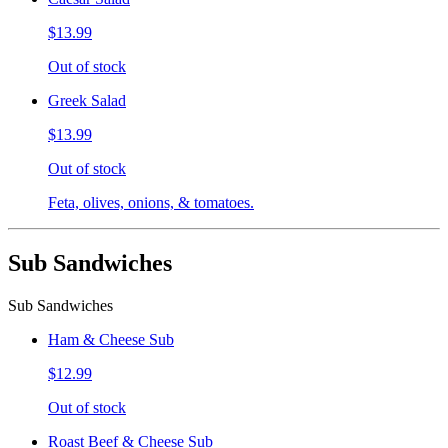
$13.99
Out of stock
Greek Salad
$13.99
Out of stock
Feta, olives, onions, & tomatoes.
Sub Sandwiches
Sub Sandwiches
Ham & Cheese Sub
$12.99
Out of stock
Roast Beef & Cheese Sub