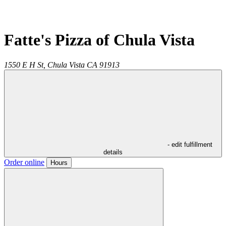
Fatte's Pizza of Chula Vista
1550 E H St,
Chula Vista
CA
91913
- edit fulfillment
details
Order online
Hours