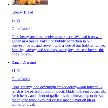
Cheesy Bread
$8.99
Out of stock
Our cheesy bread is a melty masterpiece. We load it up with
gooey mozzarella, bake it to bubbly perfection in our
conveyor oven, and serve it with a side of our bold red sauce.
Stretchy, savory, and seriously satisfying—cheese lovers, this
one’s for you.
Ranch Dressing
$1.50
Out of stock
Cool, creamy, and downright crave-worthy—our buttermilk
ranch is the perfect finishing touch. Made with real buttermilk,
fresh herbs, and a hint of garlic, it’s the ultimate dip or drizzle
for anyone who loves that classic ranch flavor on pizza,
wings, or crust.