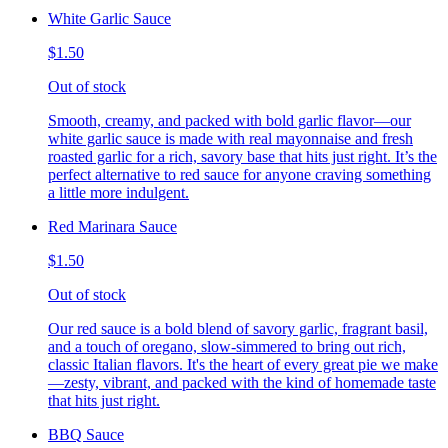
White Garlic Sauce
$1.50
Out of stock
Smooth, creamy, and packed with bold garlic flavor—our
white garlic sauce is made with real mayonnaise and fresh
roasted garlic for a rich, savory base that hits just right. It’s the
perfect alternative to red sauce for anyone craving something
a little more indulgent.
Red Marinara Sauce
$1.50
Out of stock
Our red sauce is a bold blend of savory garlic, fragrant basil,
and a touch of oregano, slow-simmered to bring out rich,
classic Italian flavors. It's the heart of every great pie we make
—zesty, vibrant, and packed with the kind of homemade taste
that hits just right.
BBQ Sauce