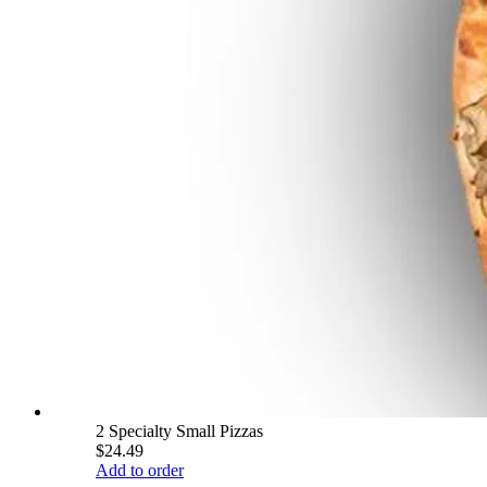
2 Specialty Small Pizzas
$24.49
Add to order