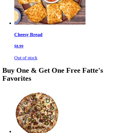
Cheesy Bread
$8.99
Out of stock
Buy One & Get One Free Fatte's
Favorites