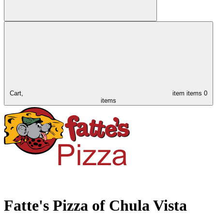
Cart,
item
items
0
items
Fatte's Pizza of Chula Vista