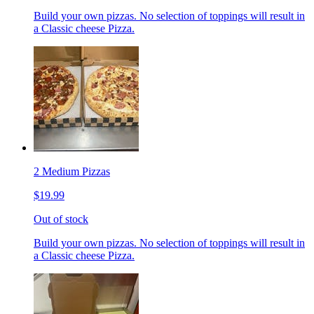
Build your own pizzas. No selection of toppings will result in
a Classic cheese Pizza.
2 Medium Pizzas
$19.99
Out of stock
Build your own pizzas. No selection of toppings will result in
a Classic cheese Pizza.