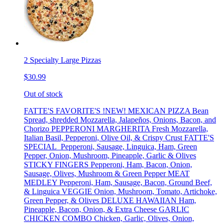
2 Specialty Large Pizzas
$30.99
Out of stock
FATTE'S FAVORITE'S !NEW! MEXICAN PIZZA Bean
Spread, shredded Mozzarella, Jalapeños, Onions, Bacon, and
Chorizo PEPPERONI MARGHERITA Fresh Mozzarella,
Italian Basil, Pepperoni, Olive Oil, & Crispy Crust FATTE'S
SPECIAL Pepperoni, Sausage, Linguica, Ham, Green
Pepper, Onion, Mushroom, Pineapple, Garlic & Olives
STICKY FINGERS Pepperoni, Ham, Bacon, Onion,
Sausage, Olives, Mushroom & Green Pepper MEAT
MEDLEY Pepperoni, Ham, Sausage, Bacon, Ground Beef,
& Linguica VEGGIE Onion, Mushroom, Tomato, Artichoke,
Green Pepper, & Olives DELUXE HAWAIIAN Ham,
Pineapple, Bacon, Onion, & Extra Cheese GARLIC
CHICKEN COMBO Chicken, Garlic, Olives, Onion,