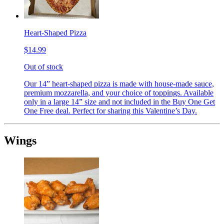
Heart-Shaped Pizza
$14.99
Out of stock
Our 14” heart-shaped pizza is made with house-made sauce,
premium mozzarella, and your choice of toppings. Available
only in a large 14” size and not included in the Buy One Get
One Free deal. Perfect for sharing this Valentine’s Day.
Wings