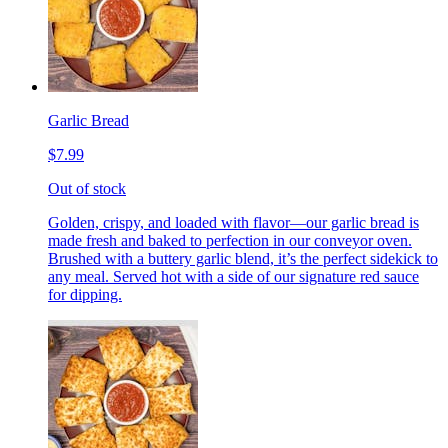
Garlic Bread
$7.99
Out of stock
Golden, crispy, and loaded with flavor—our garlic bread is
made fresh and baked to perfection in our conveyor oven.
Brushed with a buttery garlic blend, it’s the perfect sidekick to
any meal. Served hot with a side of our signature red sauce
for dipping.