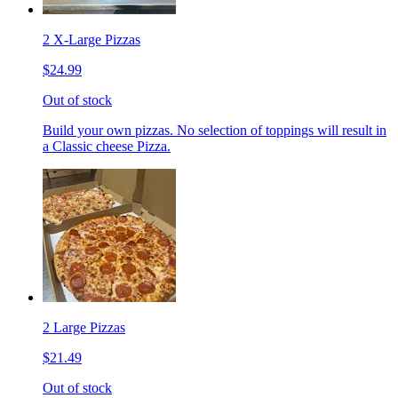
2 X-Large Pizzas
$24.99
Out of stock
Build your own pizzas. No selection of toppings will result in
a Classic cheese Pizza.
2 Large Pizzas
$21.49
Out of stock