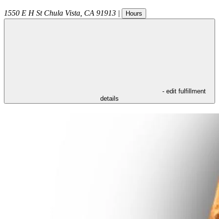
1550 E H St
Chula Vista
,
CA
91913
|
Hours
- edit fulfillment
details