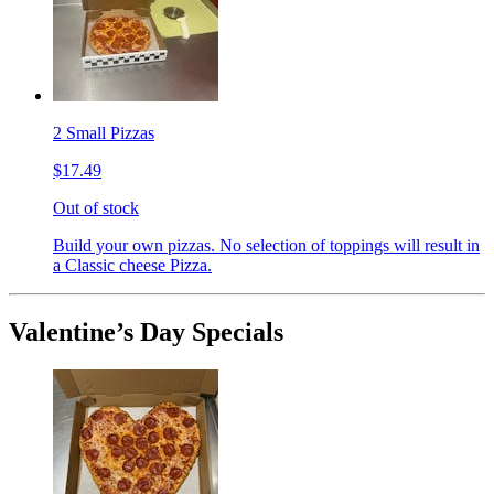
2 Small Pizzas
$17.49
Out of stock
Build your own pizzas. No selection of toppings will result in
a Classic cheese Pizza.
Valentine’s Day Specials