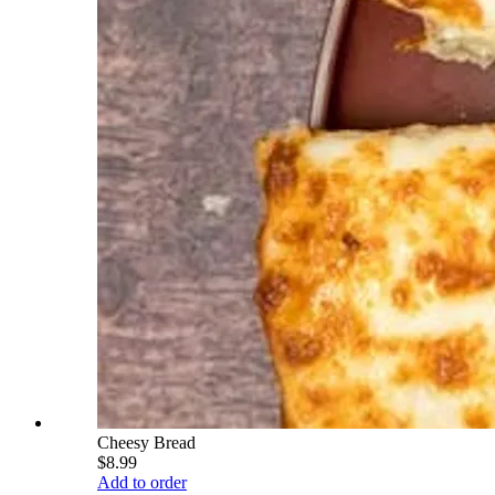
Cheesy Bread
$8.99
Add to order