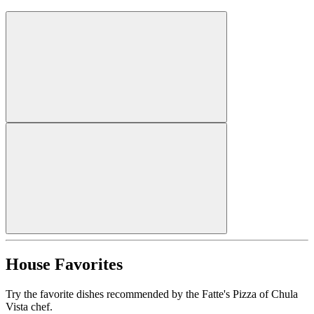
House Favorites
Try the favorite dishes recommended by the Fatte's Pizza of Chula
Vista chef.