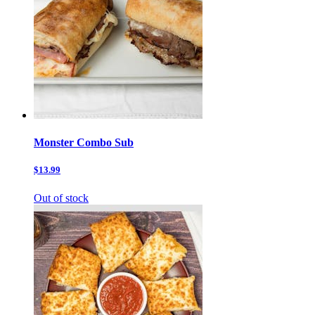
Monster Combo Sub
$13.99
Out of stock