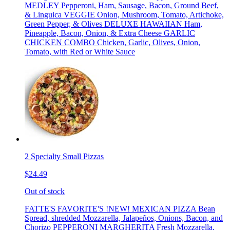
MEDLEY Pepperoni, Ham, Sausage, Bacon, Ground Beef,
& Linguica VEGGIE Onion, Mushroom, Tomato, Artichoke,
Green Pepper, & Olives DELUXE HAWAIIAN Ham,
Pineapple, Bacon, Onion, & Extra Cheese GARLIC
CHICKEN COMBO Chicken, Garlic, Olives, Onion,
Tomato, with Red or White Sauce
2 Specialty Small Pizzas
$24.49
Out of stock
FATTE'S FAVORITE'S !NEW! MEXICAN PIZZA Bean
Spread, shredded Mozzarella, Jalapeños, Onions, Bacon, and
Chorizo PEPPERONI MARGHERITA Fresh Mozzarella,