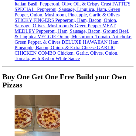
Italian Basil, Pepperoni, Olive Oil, & Crispy Crust FATTE'S
SPECIAL Pepperoni, Sausage, Linguica, Ham, Green
Pepper, Onion, Mushroom, Pineapple, Garlic & Olives
STICKY FINGERS Pepperoni, Ham, Bacon, Onion,
Sausage, Olives, Mushroom & Green Pepper MEAT
MEDLEY Pepperoni, Ham, Sausage, Bacon, Ground Beef,
& Linguica VEGGIE Onion, Mushroom, Tomato, Artichoke,
Green Pepper, & Olives DELUXE HAWAIIAN Ham,
Pineapple, Bacon, Onion, & Extra Cheese GARLIC
CHICKEN COMBO Chicken, Garlic, Olives, Onion,
Tomato, with Red or White Sauce
Buy One Get One Free Build your Own
Pizzas